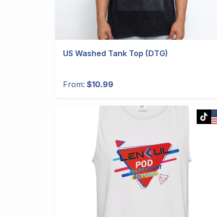
US Washed Tank Top (DTG)
From:
$10.99