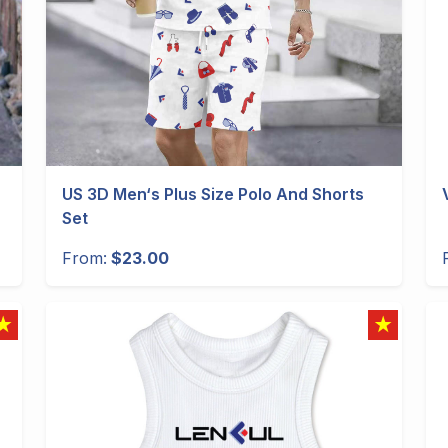
US 3D Men‘s Plus Size Polo And Shorts
Set
From:
$23.00