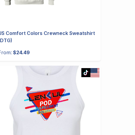
US Comfort Colors Crewneck Sweatshirt
(DTG)
From:
$24.49