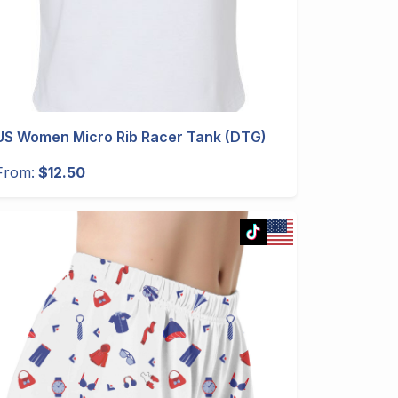
US Women Micro Rib Racer Tank (DTG)
From:
$12.50