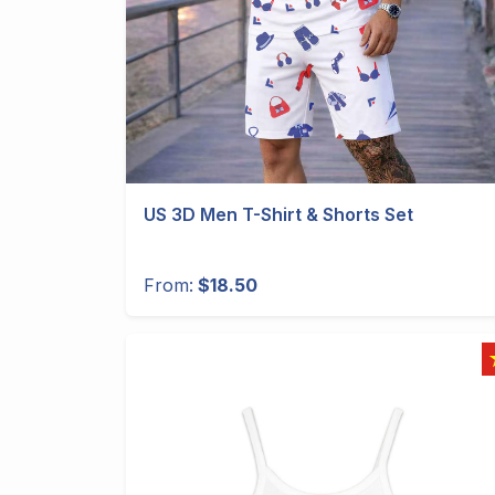
US 3D Men T-Shirt & Shorts Set
From:
$18.50