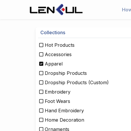
How
Collections
Hot Products
Accessories
Apparel
Dropship Products
Dropship Products (Custom)
Embroidery
Foot Wears
Hand Embroidery
Home Decoration
Ornaments