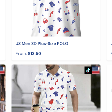
US Men 3D Plus-Size POLO
From:
$13.50