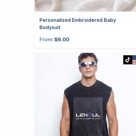
Personalized Embroidered Baby
Bodysuit
From:
$6.00