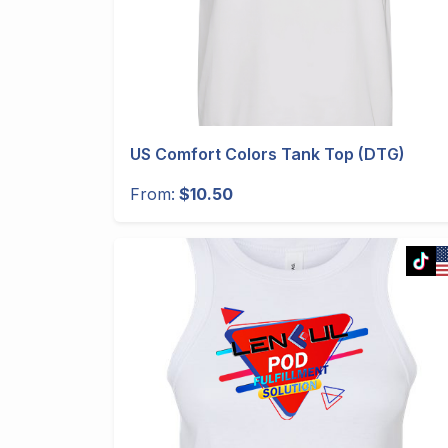
US Comfort Colors Tank Top (DTG)
From:
$10.50