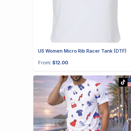
US Women Micro Rib Racer Tank (DTF)
From:
$12.00