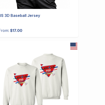
US 3D Baseball Jersey
From:
$17.00