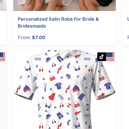
Personalized Satin Robe For Bride &
Bridesmaids
From:
$7.00