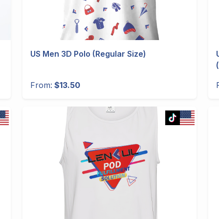
US Men 3D Polo (Regular Size)
From:
$13.50