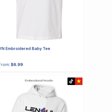
VN Embroidered Baby Tee
From:
$6.99